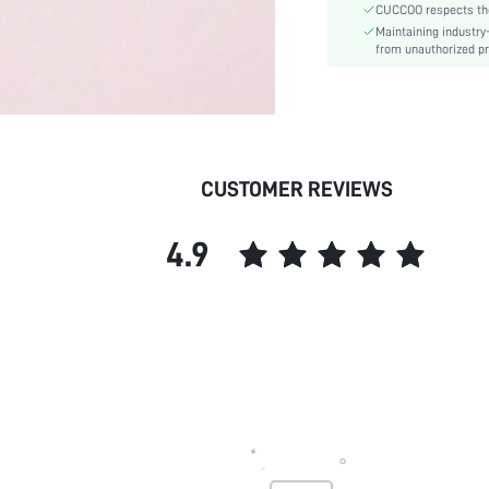
CUCCOO respects the 
Details:
Maintaining industry
Pattern Type:
from unauthorized pr
Style:
Upper Material:
skc:
id:
CUSTOMER REVIEWS
4.9