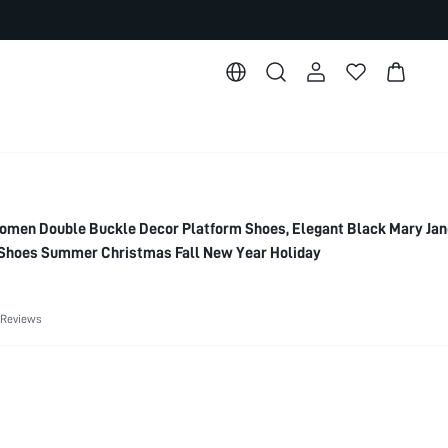
n Double Buckle Decor Platform Shoes, Elegant Black Mary Jan
Shoes Summer Christmas Fall New Year Holiday
 Reviews