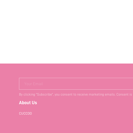
Your Email
By clicking "Subscribe", you consent to receive marketing emails. Consent is
About Us
CUCCOO