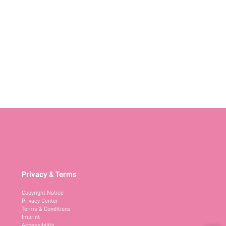
Privacy & Terms
Copyright Notice
Privacy Center
Terms & Conditions
Imprint
Accessibility