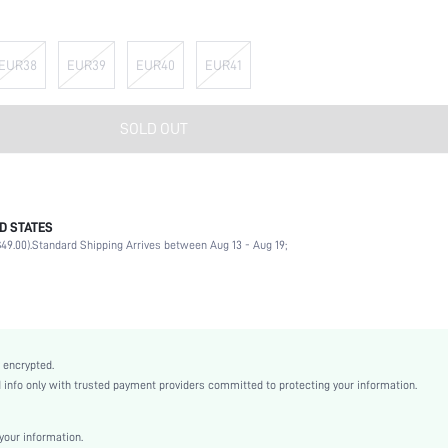
EUR38
EUR39
EUR40
EUR41
SOLD OUT
D STATES
Mary Jane
49.00).
Standard Shipping Arrives between Aug 13 - Aug 19;
School
Black
PU Leather
Platform
Round Toe
 encrypted.
Mid Heel
nfo only with trusted payment providers committed to protecting your information.
Half-Size Bigger
Halloween
our information.
Oxfords