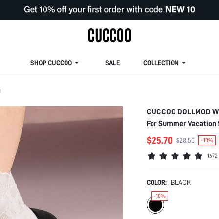
SHOP CUCCOO
SALE
COLLECTION
m
CUCCOO DOLLMOD Wome
For Summer Vacation 
$25.70
$28.50
-10%
1672
COLOR:
BLACK
-10%