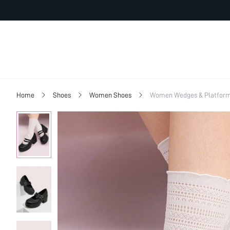
Home
Shoes
Women Shoes
Women Wedges & Platfor