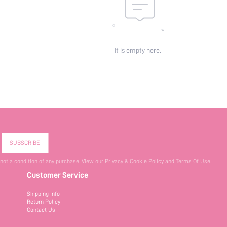
It is empty here.
SUBSCRIBE
 not a condition of any purchase. View our
Privacy & Cookie Policy
and
Terms Of Use
.
Customer Service
Shipping Info
Return Policy
Contact Us