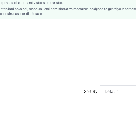
privacy of users and visitors on our site.
Buckle
-standard physical, technical, and administrative measures designed to guard your person
ocessing, use, or disclosure.
Plain
Cute
PU Leather
sx2302105525259374
13806148
Sort By
Default