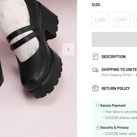
SIZE:
EUR36
EUR37
DESCRIPTION
SHIPPING TO UNITE
Strap Type:
Free shipping (Order ≥ $
Occasion:
Color:
RETURN POLICY
Lining Material:
Heels:
Secure Payment
Toe:
Your data is securely
Heel Height:
CUCCOO shares card i
Size Fit:
Security & Privacy
Festivals:
CUCCOO never sells y
Type: