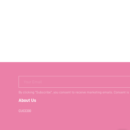
Your Email
By clicking "Subscribe", you consent to receive marketing emails. Consent is
About Us
CUCCOO