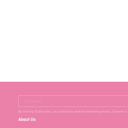
Your Email
By clicking "Subscribe", you consent to receive marketing emails. Consent is
About Us