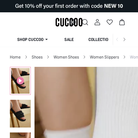
SHOP CUCCOO
SALE
COLLECTION
Home
Shoes
Women Shoes
Women Slippers
Wom