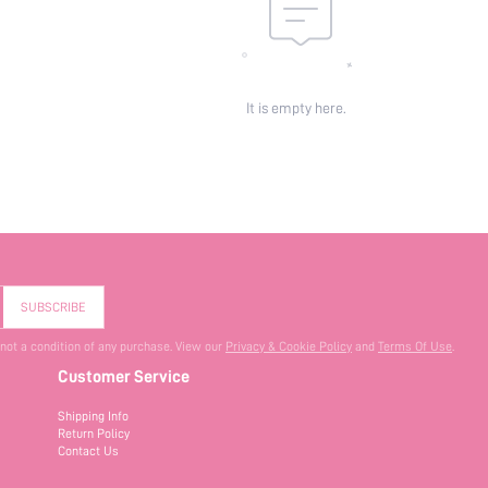
It is empty here.
SUBSCRIBE
 not a condition of any purchase. View our
Privacy & Cookie Policy
and
Terms Of Use
.
Customer Service
Shipping Info
Return Policy
Contact Us