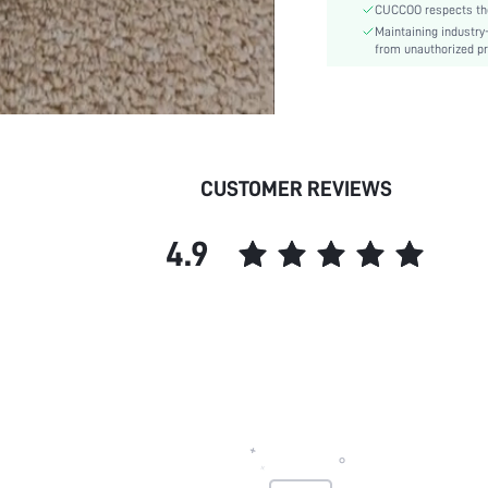
CUCCOO respects the 
Insole Material:
Maintaining industry
Upper Material:
from unauthorized pr
skc:
id:
CUSTOMER REVIEWS
4.9