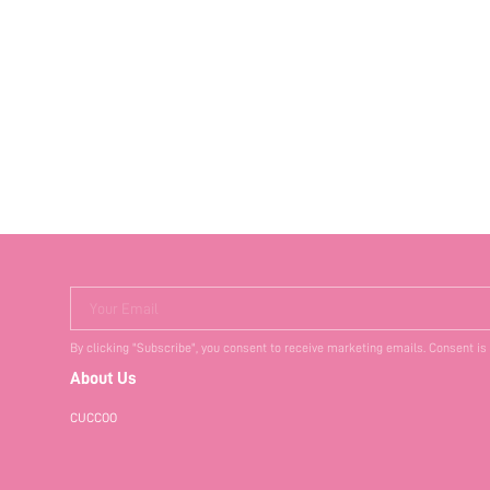
Your Email
By clicking "Subscribe", you consent to receive marketing emails. Consent is
About Us
CUCCOO