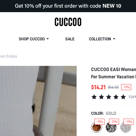
SHOP CUCCOO
SALE
COLLECTION
en Slides
CUCCOO EASI Woman Sh
For Summer Vacation 
Women Sneakers Sprin
$14.21
$16.00
-11%
5369
COLOR:
GOLD
-11%
-11%
-11%