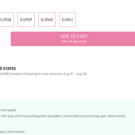
EUR38
EUR39
EUR40
EUR41
ADD TO CART
11% off discount!
D STATES
Other
49.00).
Standard Shipping Arrives between Aug 14 - Aug 20;
Rhinestone
School
Gold
PVC
Plain
 encrypted.
Platform
nfo only with trusted payment providers committed to protecting your information.
Street
EVA
our information.
Open Toe