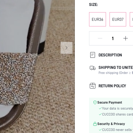
SIZE:
EUR36
EUR37
DESCRIPTION
SHIPPING TO UNITE
Festivals:
Free shipping (Order ≥ $
Details:
Occasion:
RETURN POLICY
Color:
Lining Material:
Secure Payment
Pattern Type:
Your data is securely
Heels:
CUCCOO shares card i
Style:
Security & Privacy
Outsole Material:
CUCCOO never sells y
Toe: