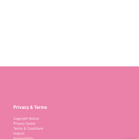
Privacy & Terms
Copyright Notice
Privacy Center
Terms & Conditions
Imprint
Accessibility