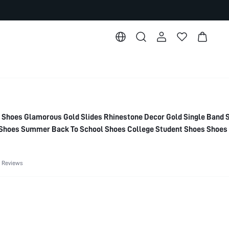
oes Glamorous Gold Slides Rhinestone Decor Gold Single Band S
Shoes Summer Back To School Shoes College Student Shoes Shoes 
g Shoes Spring Break Easter For Casual Beach Style Summer Sho
 Reviews