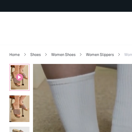
Home
Shoes
Women Shoes
Women Slippers
Wom