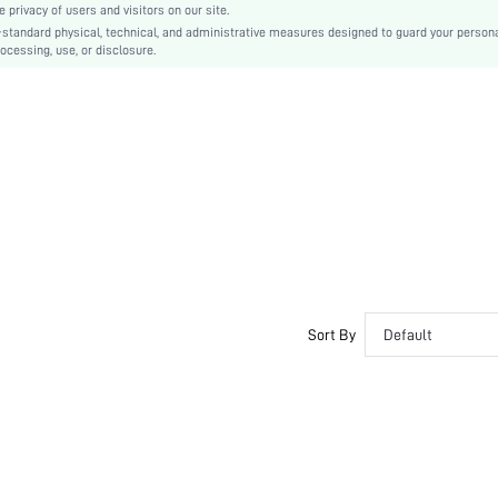
privacy of users and visitors on our site.
EVA
-standard physical, technical, and administrative measures designed to guard your person
ocessing, use, or disclosure.
PVC
sx2305066276889752
18947759
Sort By
Default