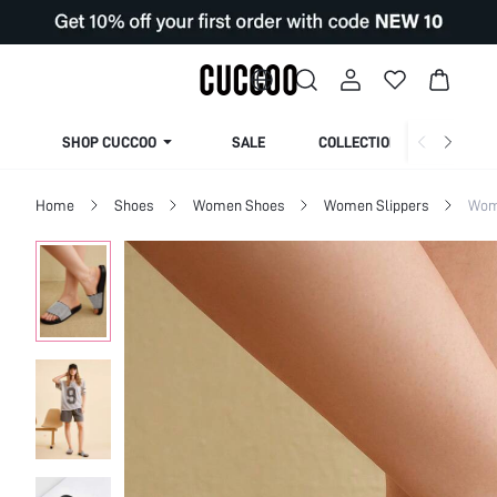
SHOP CUCCOO
SALE
COLLECTION
Home
Shoes
Women Shoes
Women Slippers
Wom