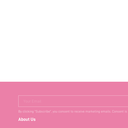
Your Email
By clicking "Subscribe", you consent to receive marketing emails. Consent is
About Us