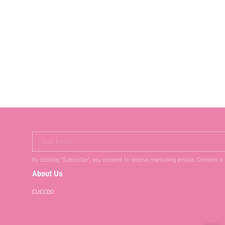
Your Email
By clicking "Subscribe", you consent to receive marketing emails. Consent is
About Us
CUCCOO