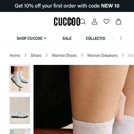
SHOP CUCCOO
SALE
COLLECTION
Home
Shoes
Women Shoes
Women Sneakers
Wo