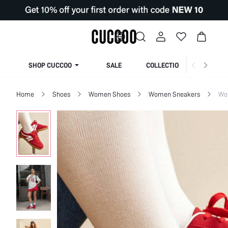
SHOP CUCCOO
SALE
COLLECTION
Home
Shoes
Women Shoes
Women Sneakers
Wo