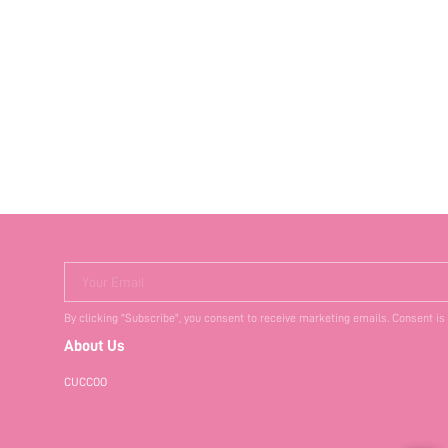
Your Email
By clicking "Subscribe", you consent to receive marketing emails. Consent is
About Us
CUCCOO