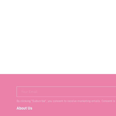
Your Email
By clicking "Subscribe", you consent to receive marketing emails. Consent is
About Us