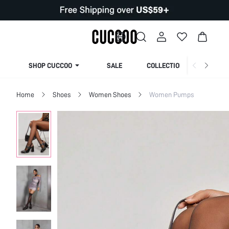
SHOP CUCCOO
SALE
COLLECTION
Home
Shoes
Women Shoes
Women Pumps