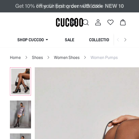
SHOP CUCCOO
SALE
COLLECTION
Home
Shoes
Women Shoes
Women Pumps