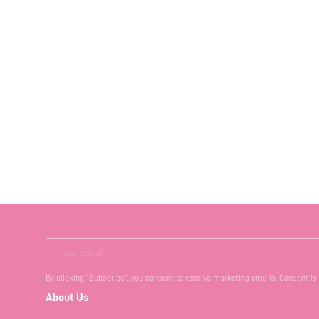
Your Email
By clicking "Subscribe", you consent to receive marketing emails. Consent is
About Us