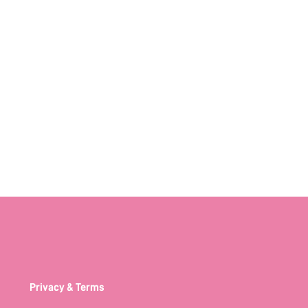
Privacy & Terms