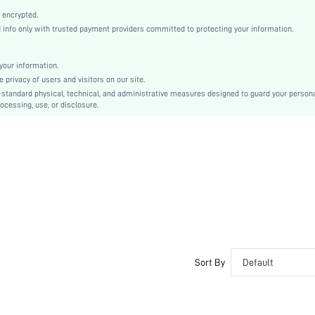
PU Leather
 encrypted.
Plain
nfo only with trusted payment providers committed to protecting your information.
Stiletto
Elegant
our information.
Point Toe
privacy of users and visitors on our site.
High Heel
-standard physical, technical, and administrative measures designed to guard your person
ocessing, use, or disclosure.
Satin
sx2311244144015474
27071345
Sort By
Default