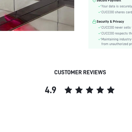
Secure Payment
Lining Material:
Your data is securely
Pattern Type:
CUCCOO shares card i
Heels:
Security & Privacy
Style:
CUCCOO never sells y
Toe:
CUCCOO respects the 
Heel Height:
Maintaining industry
Upper Material:
from unauthorized pr
skc:
id:
CUSTOMER REVIEWS
4.9