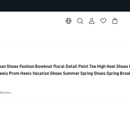
Shoes Fashion Bowknot Floral Detail Point Toe High Heel Shoes 
els Prom Heels Vacation Shoes Summer Spring Shoes Spring Brea
Reviews