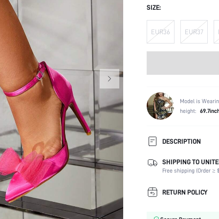
SIZE:
EUR36
EUR37
Model is Wearin
height:
69.7inc
DESCRIPTION
SHIPPING TO UNITE
Festivals:
Free shipping (Order ≥ $
Details:
Strap Type:
RETURN POLICY
Occasion:
Color: