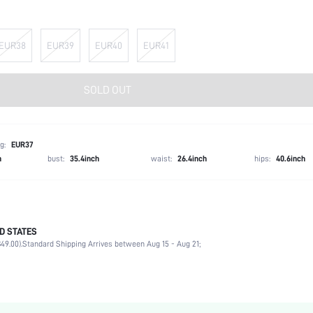
EUR38
EUR39
EUR40
EUR41
SOLD OUT
g:
EUR37
h
bust:
35.4inch
waist:
26.4inch
hips:
40.6inch
D STATES
Halloween, Thanksgiving Day, Valentine's Day, Id al-Adha
49.00).
Standard Shipping Arrives between Aug 15 - Aug 21;
Bow, Buckle
Ankle Strap
Wedding
Hot Pink