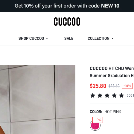
SHOP CUCCOO
SALE
COLLECTION
CUCCOO HITCHD Woman 
Summer Graduation He
Wedding Bridal Shoes
$25.80
$28.60
-10%
300 
COLOR:
HOT PINK
-10%