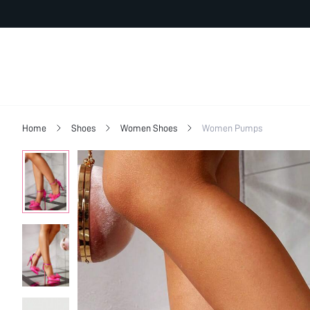
Home
Shoes
Women Shoes
Women Pumps