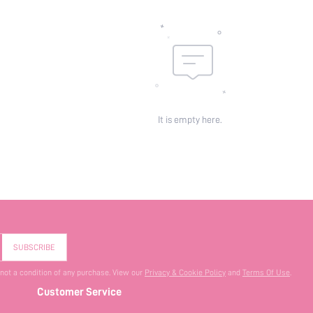
It is empty here.
SUBSCRIBE
 not a condition of any purchase. View our
Privacy & Cookie Policy
and
Terms Of Use
.
Customer Service