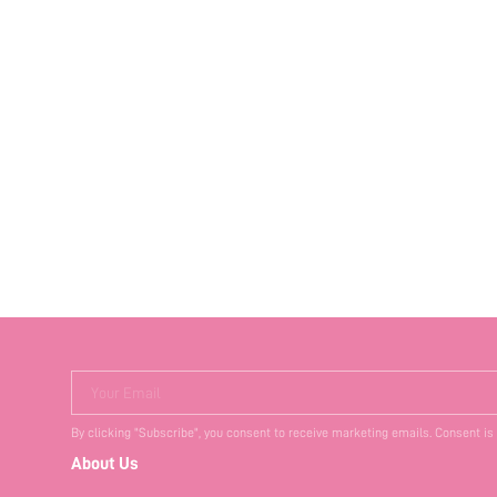
Your Email
By clicking "Subscribe", you consent to receive marketing emails. Consent is
About Us