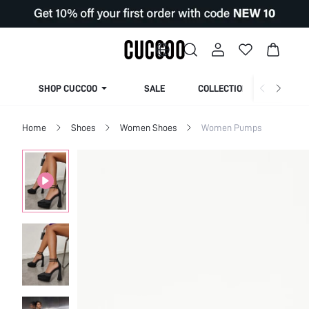
SHOP CUCCOO
SALE
COLLECTION
Home
Shoes
Women Shoes
Women Pumps