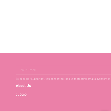
Your Email
By clicking "Subscribe", you consent to receive marketing emails. Consent is
About Us
CUCCOO