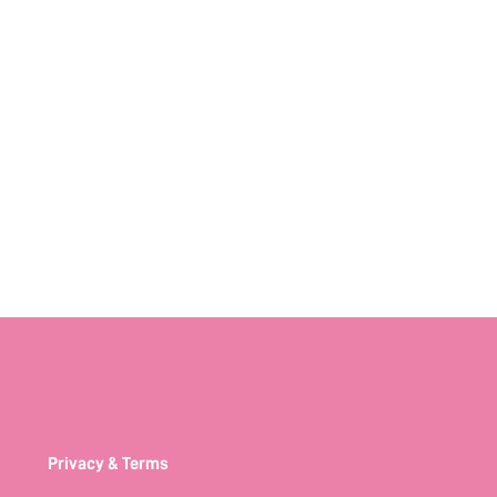
Privacy & Terms