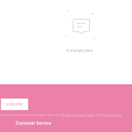
It is empty here.
SUBSCRIBE
 not a condition of any purchase. View our
Privacy & Cookie Policy
and
Terms Of Use
.
Customer Service