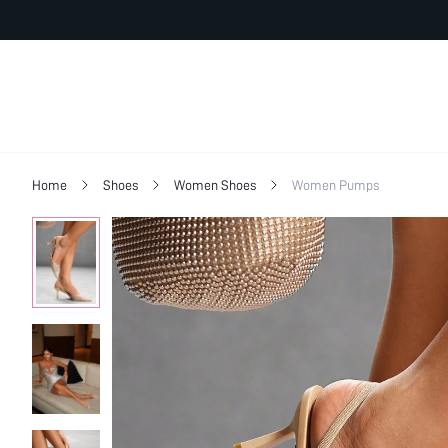
Home
Shoes
Women Shoes
Women Pumps