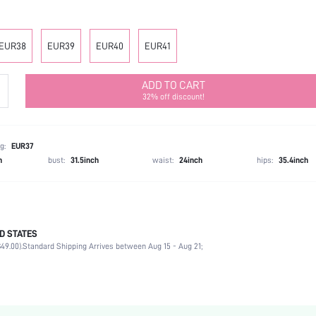
EUR38
EUR39
EUR40
EUR41
ADD TO CART
32% off discount!
g:
EUR37
h
bust:
31.5inch
waist:
24inch
hips:
35.4inch
D STATES
Mother's Day, Id al-Adha
49.00).
Standard Shipping Arrives between Aug 15 - Aug 21;
Slingback Pumps
Contrast Mesh, Rhinestone
Slingbacks
Party