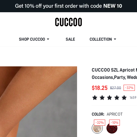
SHOP CUCCOO
SALE
COLLECTION
CUCCOO SZL Apricot M
Occasions,Party, Wedd
Spring Shoes
$18.25
$27.00
-32%
1659
COLOR:
APRICOT
-32%
-10%