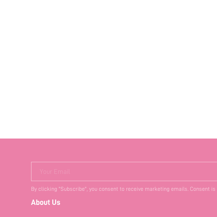
Your Email
By clicking "Subscribe", you consent to receive marketing emails. Consent is
About Us