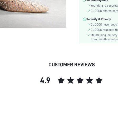
Secure Payment
Color:
Your data is securely
Pattern Type:
CUCCOO shares card i
Heels:
Security & Privacy
Style:
CUCCOO never sells y
Toe:
CUCCOO respects the 
Heel Height:
Maintaining industry
Upper Material:
from unauthorized pr
skc:
id:
CUSTOMER REVIEWS
4.9