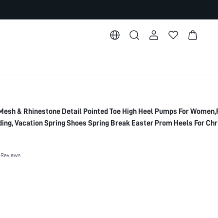
esh & Rhinestone Detail Pointed Toe High Heel Pumps For Women,
ing, Vacation Spring Shoes Spring Break Easter Prom Heels For Ch
 Reviews