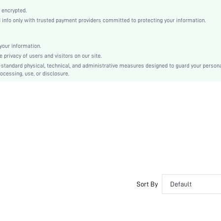
Apricot
 encrypted.
Plain, Textured Pattern
nfo only with trusted payment providers committed to protecting your information.
Stiletto
Sexy
our information.
Point Toe
privacy of users and visitors on our site.
Mid Heel
-standard physical, technical, and administrative measures designed to guard your person
ocessing, use, or disclosure.
Mesh
sx2408065355494959
41727120
Sort By
Default