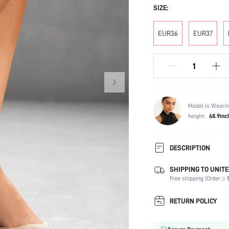
SIZE:
EUR36
EUR37
Model is Wearin
height:
68.9inc
DESCRIPTION
SHIPPING TO UNITE
Festivals:
Free shipping (Order ≥ $
Type:
Details:
RETURN POLICY
Strap Type:
Occasion: