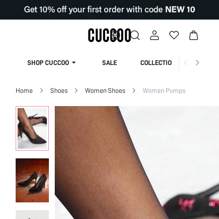
SHOP CUCCOO
SALE
COLLECTION
Home
Shoes
Women Shoes
Women Pumps