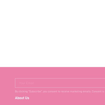
Your Email
By clicking "Subscribe", you consent to receive marketing emails. Consent is
About Us