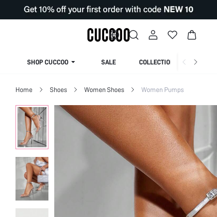
SHOP CUCCOO
SALE
COLLECTION
Home
Shoes
Women Shoes
Women Pumps