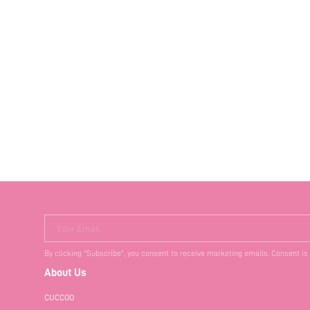
Your Email
By clicking "Subscribe", you consent to receive marketing emails. Consent is
About Us
CUCCOO