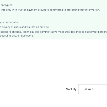
Plain
 encrypted.
Stiletto
nfo only with trusted payment providers committed to protecting your information.
Sexy
Point Toe
our information.
High Heel
privacy of users and visitors on our site.
PU Leather
-standard physical, technical, and administrative measures designed to guard your person
ocessing, use, or disclosure.
sx2407155225961633
39598007
Sort By
Default