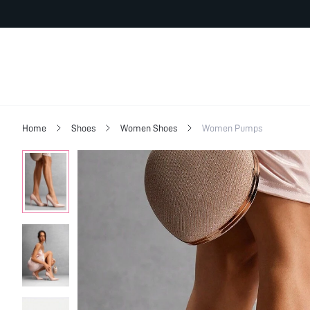
Home
Shoes
Women Shoes
Women Pumps