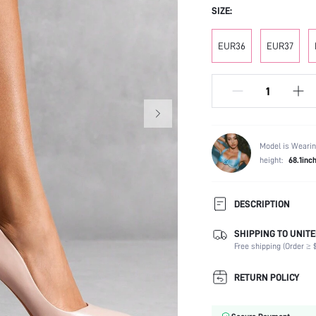
SIZE:
EUR36
EUR37
Model is Wearin
height:
68.1inc
DESCRIPTION
SHIPPING TO UNITE
Festivals:
Free shipping (Order ≥ $
Type:
Details:
RETURN POLICY
Occasion:
Color: