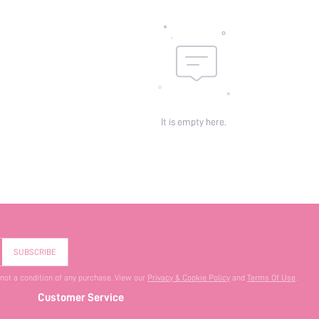
It is empty here.
SUBSCRIBE
 not a condition of any purchase. View our
Privacy & Cookie Policy
and
Terms Of Use
.
Customer Service