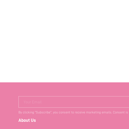
Your Email
By clicking "Subscribe", you consent to receive marketing emails. Consent is
About Us