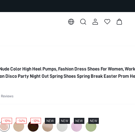
ude Color High Heel Pumps, Fashion Dress Shoes For Women, Work,
ion Disco Party Night Out Spring Shoes Spring Break Easter Prom He
es
 Reviews
-10%
-14%
-10%
NEW
NEW
NEW
NEW