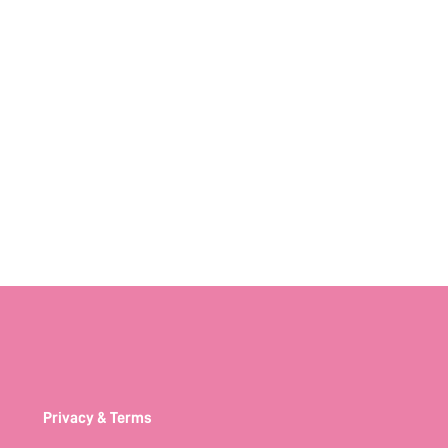
Privacy & Terms