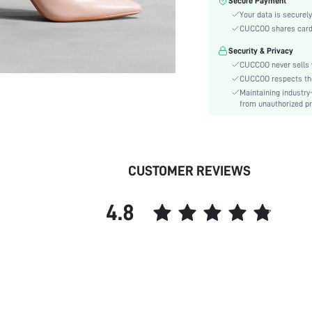
Secure Payment
Pattern Type:
Your data is securely
Heels:
CUCCOO shares card i
Style:
Security & Privacy
Toe:
CUCCOO never sells y
Heel Height:
CUCCOO respects the 
Upper Material:
Maintaining industry
skc:
from unauthorized pr
id:
CUSTOMER REVIEWS
4.8