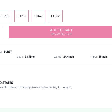
EUR38
EUR39
EUR40
EUR41
ADD TO CART
10% off discount!
g:
EUR37
h
bust:
33.9inch
waist:
24.4inch
hips:
35inch
D STATES
Mother's Day, Id al-Adha
49.00).
Standard Shipping Arrives between Aug 15 - Aug 21;
Court Pumps
Plain / Plain Toe
Party
Apricot