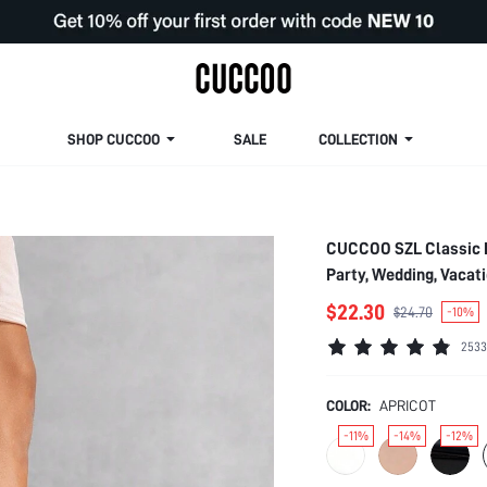
SHOP CUCCOO
SALE
COLLECTION
CUCCOO SZL Classic N
Party, Wedding, Vacat
Christmas Spring Sho
$22.30
$24.70
-10%
2533
COLOR:
APRICOT
-11%
-14%
-12%