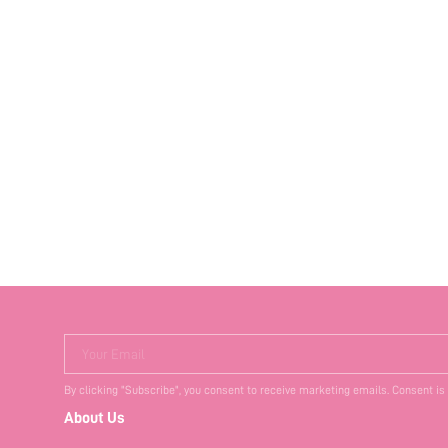
Your Email
By clicking "Subscribe", you consent to receive marketing emails. Consent is
About Us