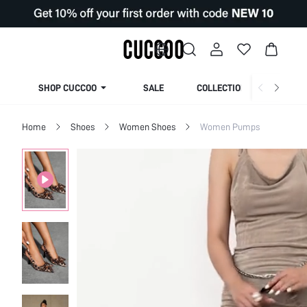
SHOP CUCCOO
SALE
COLLECTION
Home
Shoes
Women Shoes
Women Pumps