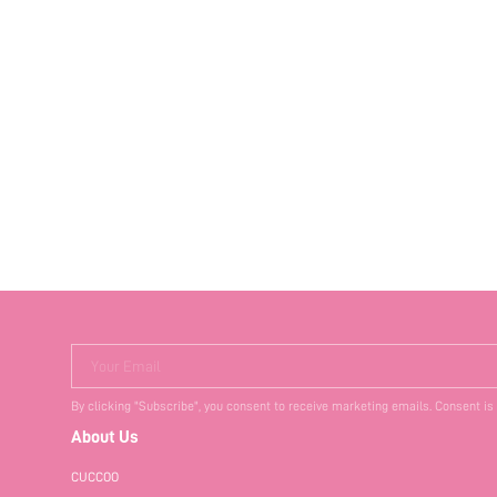
Your Email
By clicking "Subscribe", you consent to receive marketing emails. Consent is
About Us
CUCCOO