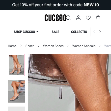
SHOP CUCCOO
SALE
COLLECTION
Home
Shoes
Women Shoes
Women Sandals
Wom