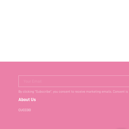
Your Email
By clicking "Subscribe", you consent to receive marketing emails. Consent is
About Us
CUCCOO