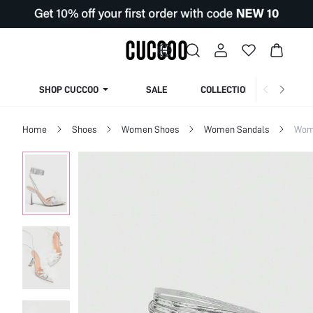
SHOP CUCCOO
SALE
COLLECTION
Home
Shoes
Women Shoes
Women Sandals
Wom