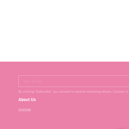
Your Email
By clicking "Subscribe", you consent to receive marketing emails. Consent is
About Us
CUCCOO