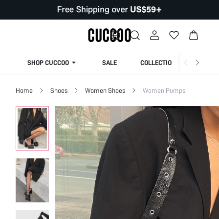
SHOP CUCCOO
SALE
COLLECTION
Home
Shoes
Women Shoes
Women Pumps