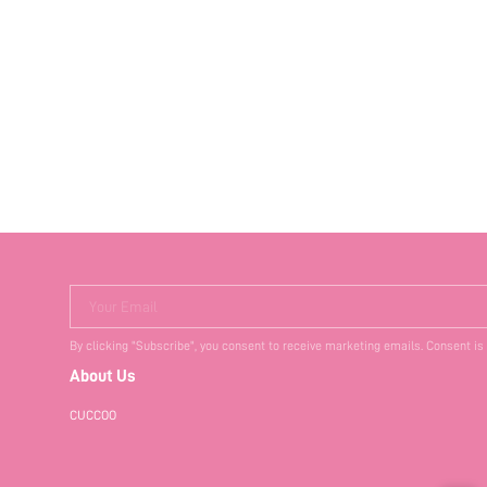
Your Email
By clicking "Subscribe", you consent to receive marketing emails. Consent is
About Us
CUCCOO