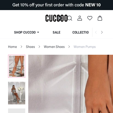
SHOP CUCCOO
SALE
COLLECTION
Home
Shoes
Women Shoes
Women Pumps