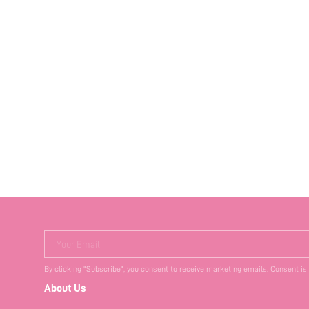
Your Email
By clicking "Subscribe", you consent to receive marketing emails. Consent is
About Us