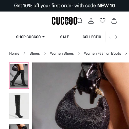
SHOP CUCCOO
SALE
COLLECTION
Home
Shoes
Women Shoes
Women Fashion Boots