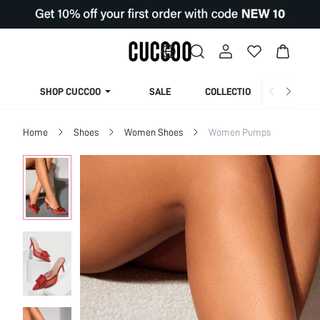
SHOP CUCCOO
SALE
COLLECTION
Home
Shoes
Women Shoes
Women Pumps