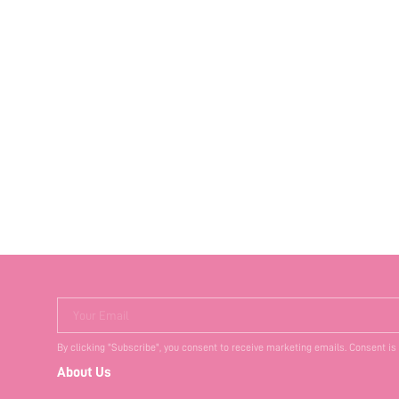
Your Email
By clicking "Subscribe", you consent to receive marketing emails. Consent is
About Us