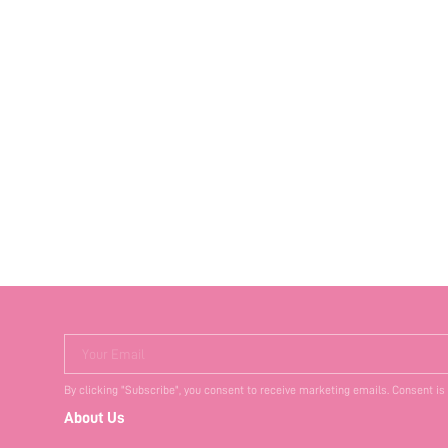
Your Email
By clicking "Subscribe", you consent to receive marketing emails. Consent is
About Us