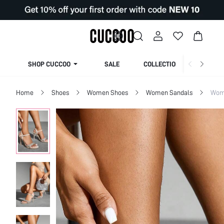
SHOP CUCCOO
SALE
COLLECTION
Home
Shoes
Women Shoes
Women Sandals
Wom