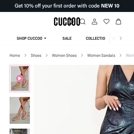
SHOP CUCCOO
SALE
COLLECTION
Home
Shoes
Women Shoes
Women Sandals
Wome