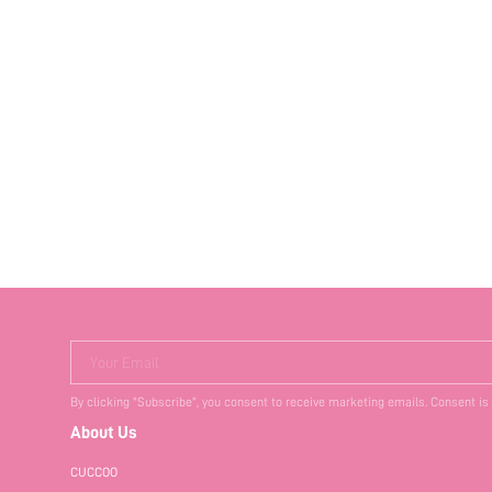
Your Email
By clicking "Subscribe", you consent to receive marketing emails. Consent is
About Us
CUCCOO