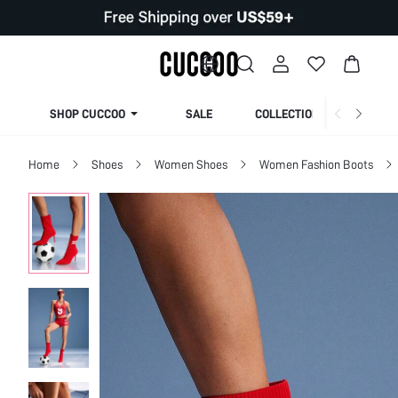
SHOP CUCCOO
SALE
COLLECTION
Home
Shoes
Women Shoes
Women Fashion Boots