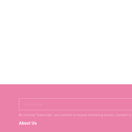
Your Email
By clicking "Subscribe", you consent to receive marketing emails. Consent is
About Us