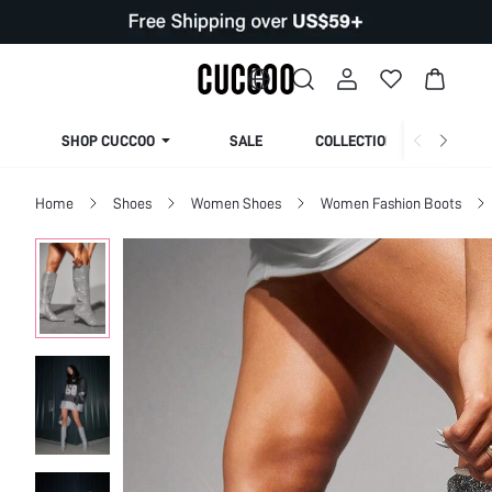
SHOP CUCCOO
SALE
COLLECTION
Home
Shoes
Women Shoes
Women Fashion Boots