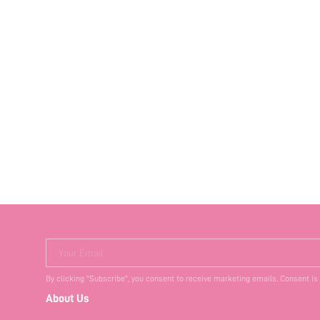
Your Email
By clicking "Subscribe", you consent to receive marketing emails. Consent is
About Us