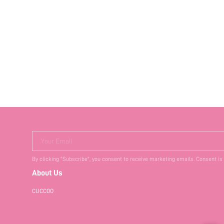
Your Email
By clicking "Subscribe", you consent to receive marketing emails. Consent is
About Us
CUCCOO