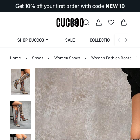
SHOP CUCCOO
SALE
COLLECTION
Home
Shoes
Women Shoes
Women Fashion Boots