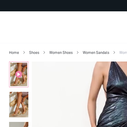
Home
Shoes
Women Shoes
Women Sandals
Wome