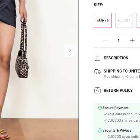
SIZE:
EUR36
EUR37
DESCRIPTION
SHIPPING TO UNITE
Strap Type:
Free shipping (Order ≥ $
Occasion:
Color:
RETURN POLICY
Lining Material:
Heels:
Secure Payment
Toe:
Your data is securely
Heel Height:
CUCCOO shares card i
Festivals:
Security & Privacy
Type:
CUCCOO never sells y
Details: