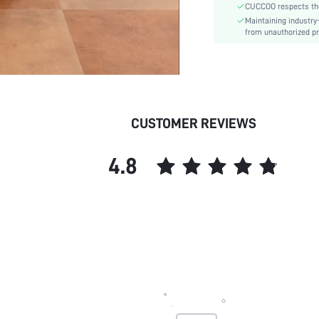
CUCCOO respects the 
Pattern Type:
Maintaining industry
Style:
from unauthorized pr
Outsole Material:
Upper Material:
Insole Material:
skc:
id:
CUSTOMER REVIEWS
4.8