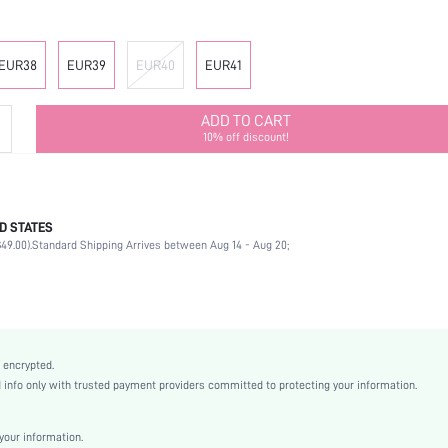
EUR38
EUR39
EUR40
EUR41
ADD TO CART
10% off discount!
D STATES
Ankle Strap
49.00).
Standard Shipping Arrives between Aug 14 - Aug 20;
Party
Gold
PU Leather
Wedges
Open Toe
 encrypted.
High Heel
nfo only with trusted payment providers committed to protecting your information.
Halloween, Thanksgiving Day, Valentine's Day, Id al-Adha
Classic Wedge Sandals
our information.
Buckle, Criss Cross