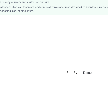
privacy of users and visitors on our site.
Plain
-standard physical, technical, and administrative measures designed to guard your person
ocessing, use, or disclosure.
Sexy
Rubber
PU Leather
PU Leather
sx2305069892666687
17150571
Sort By
Default