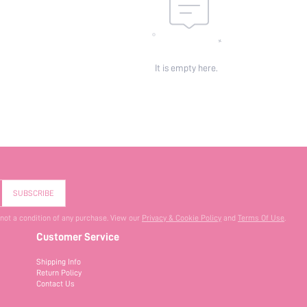
It is empty here.
SUBSCRIBE
 not a condition of any purchase. View our
Privacy & Cookie Policy
and
Terms Of Use
.
Customer Service
Shipping Info
Return Policy
Contact Us