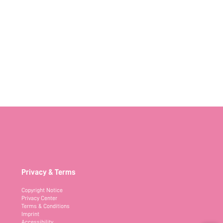
Privacy & Terms
Copyright Notice
Privacy Center
Terms & Conditions
Imprint
Accessibility