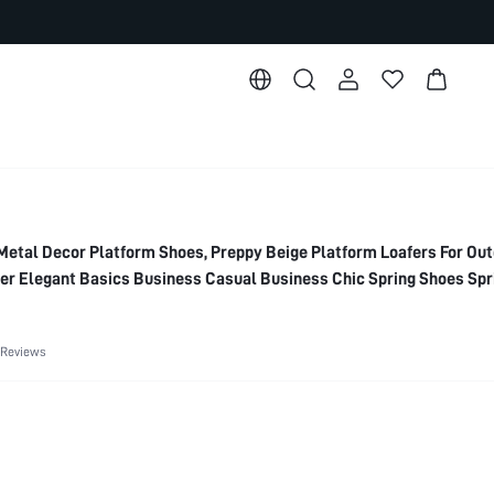
al Decor Platform Shoes, Preppy Beige Platform Loafers For Out
r Elegant Basics Business Casual Business Chic Spring Shoes Spr
 Valentine's Day Spring Shoes Summer Shoes
 Reviews