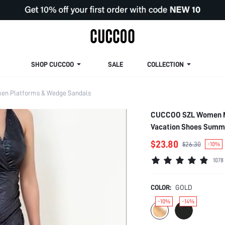
SHOP CUCCOO
SALE
COLLECTION
n Platforms & Wedge Sandals
CUCCOO SZL Women Met
Vacation Shoes Summe
Easter For Christmas
$23.80
$26.30
-10%
1078
COLOR:
GOLD
-10%
-14%