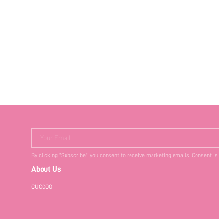
Your Email
By clicking "Subscribe", you consent to receive marketing emails. Consent is
About Us
CUCCOO