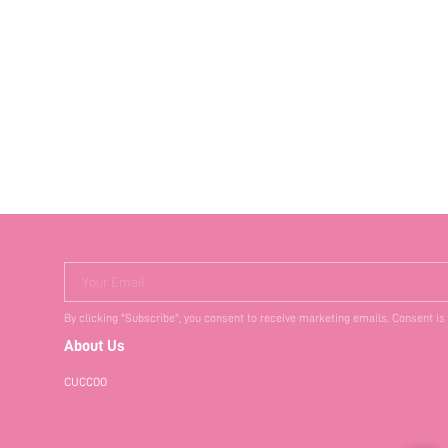
Your Email
By clicking "Subscribe", you consent to receive marketing emails. Consent is
About Us
CUCCOO