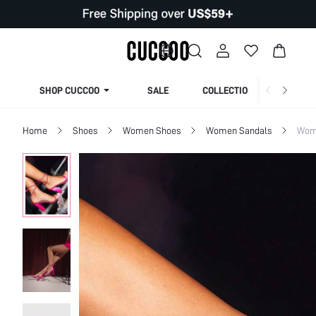
SHOP CUCCOO
SALE
COLLECTION
Home
Shoes
Women Shoes
Women Sandals
Wom