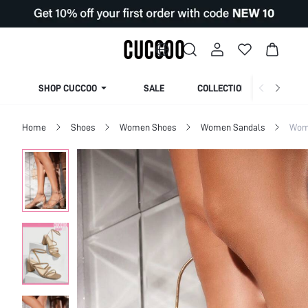
SHOP CUCCOO
SALE
COLLECTION
Home
Shoes
Women Shoes
Women Sandals
Wom