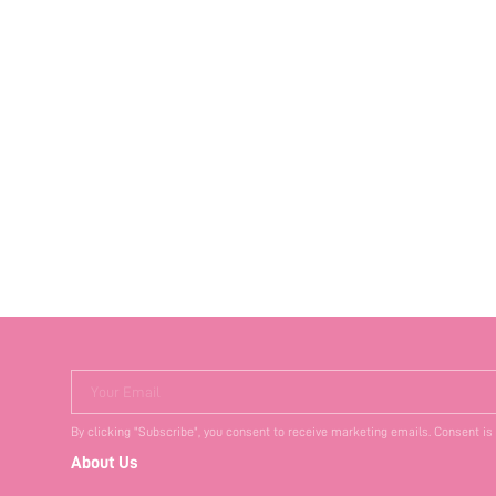
Your Email
By clicking "Subscribe", you consent to receive marketing emails. Consent is
About Us