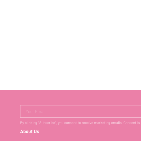
Your Email
By clicking "Subscribe", you consent to receive marketing emails. Consent is
About Us