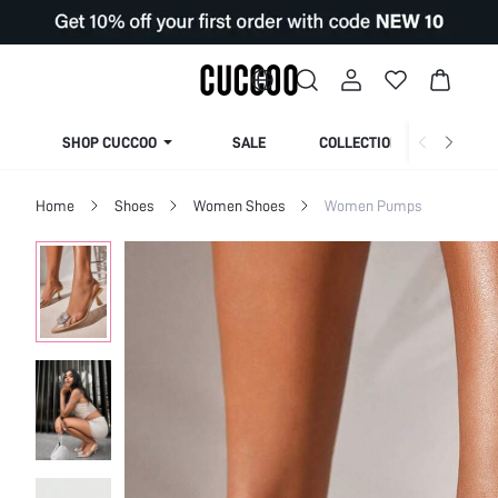
SHOP CUCCOO
SALE
COLLECTION
Home
Shoes
Women Shoes
Women Pumps