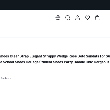
oes Clear Strap Elegant Strappy Wedge Rose Gold Sandals For 
o School Shoes College Student Shoes Party Baddie Chic Gorgeous
 Spring Shoes Spring Break Easter For Christmas Spring Shoes Su
 Reviews