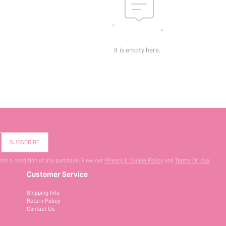
It is empty here.
SUBSCRIBE
 not a condition of any purchase. View our
Privacy & Cookie Policy
and
Terms Of Use
.
Customer Service
Shipping Info
Return Policy
Contact Us