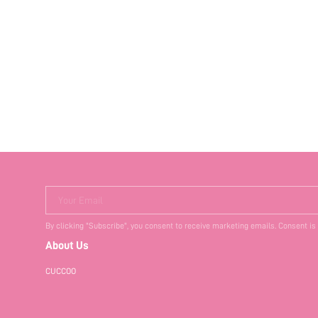
Your Email
By clicking "Subscribe", you consent to receive marketing emails. Consent is
About Us
CUCCOO