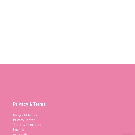
Privacy & Terms
Copyright Notice
Privacy Center
Terms & Conditions
Imprint
Accessibility