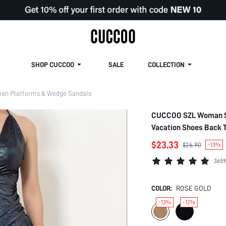
SHOP CUCCOO
SALE
COLLECTION
n Platforms & Wedge Sandals
CUCCOO SZL Woman Sh
Vacation Shoes Back T
Disco Party Night Out
$23.33
$26.90
-13%
Shoes
3659
COLOR:
ROSE GOLD
-13%
-12%