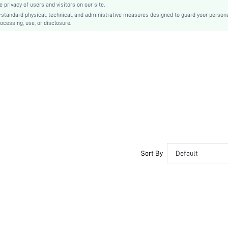
privacy of users and visitors on our site.
Plain
-standard physical, technical, and administrative measures designed to guard your person
ocessing, use, or disclosure.
Sexy
Rubber
PVC
PU Leather
sx2212284274263837
13396232
Sort By
Default