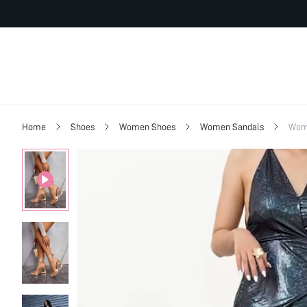
Home
Shoes
Women Shoes
Women Sandals
Wome