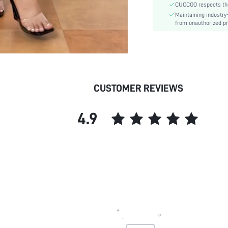
CUCCOO respects the 
Pattern Type:
Maintaining industry
Style:
from unauthorized pr
Outsole Material:
Upper Material:
Insole Material:
skc:
id:
CUSTOMER REVIEWS
4.9