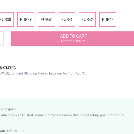
EUR38
EUR39
EUR40
EUR41
EUR42
EUR43
ADD TO CART
13% off discount!
D STATES
Strappy
49.00).
Standard Shipping Arrives between Aug 15 - Aug 21;
Party
Rose Gold
PVC
Wedges
Open Toe
 encrypted.
High Heel
nfo only with trusted payment providers committed to protecting your information.
Mother's Day, Id al-Adha
Classic Wedge Sandals
our information.
Rope