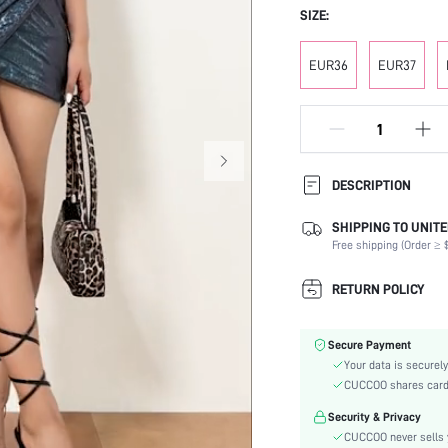
SIZE:
EUR36
EUR37
DESCRIPTION
SHIPPING TO UNITE
Strap Type:
Free shipping (Order ≥ $
Occasion:
Color:
RETURN POLICY
Lining Material:
Heels:
Secure Payment
Toe:
Your data is securely
Heel Height:
CUCCOO shares card i
Festivals:
Security & Privacy
Type:
CUCCOO never sells y
Details: