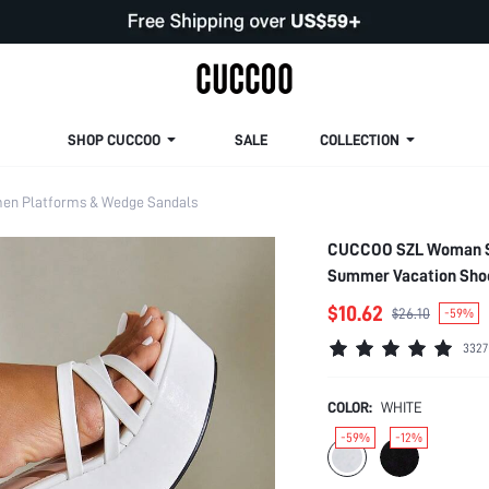
SHOP CUCCOO
SALE
COLLECTION
n Platforms & Wedge Sandals
CUCCOO SZL Woman Sho
Summer Vacation Shoes
New Year Holiday Val
$10.62
$26.10
-59%
3327
COLOR:
WHITE
-59%
-12%