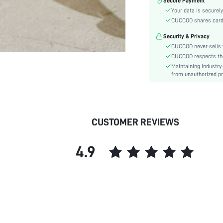
Secure Payment
Toe:
Your data is securely
Heel Height:
CUCCOO shares card i
Festivals:
Security & Privacy
Details:
CUCCOO never sells y
Pattern Type:
CUCCOO respects the 
Style:
Maintaining industry
Outsole Material:
from unauthorized pr
Upper Material:
Insole Material:
skc:
CUSTOMER REVIEWS
id:
4.9