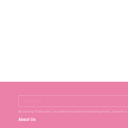
Your Email
By clicking "Subscribe", you consent to receive marketing emails. Consent is
About Us