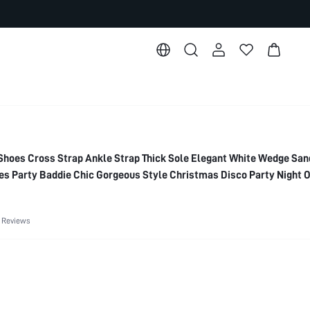
es Cross Strap Ankle Strap Thick Sole Elegant White Wedge San
 Party Baddie Chic Gorgeous Style Christmas Disco Party Night O
entines
 Reviews