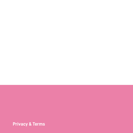
Privacy & Terms