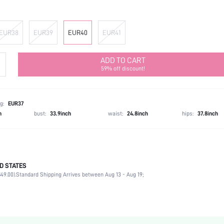
EUR38
EUR39
EUR40
EUR41
ADD TO CART
59% off discount!
g:
EUR37
h
bust:
33.9inch
waist:
24.8inch
hips:
37.8inch
D STATES
Ankle Strap
49.00).
Standard Shipping Arrives between Aug 13 - Aug 19;
Party
White
PU Leather
Chunky