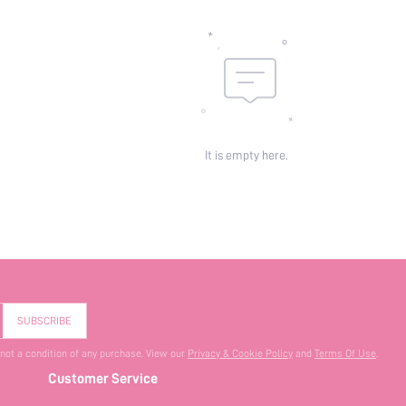
It is empty here.
SUBSCRIBE
 not a condition of any purchase. View our
Privacy & Cookie Policy
and
Terms Of Use
.
Customer Service