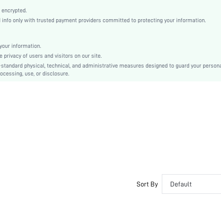
Open Toe
 encrypted.
High Heel
nfo only with trusted payment providers committed to protecting your information.
Other
Buckle
our information.
Plain
privacy of users and visitors on our site.
Sexy
-standard physical, technical, and administrative measures designed to guard your person
ocessing, use, or disclosure.
Polyurethane
PU Leather
PU Leather
sx2305235555844411
17269178
Sort By
Default