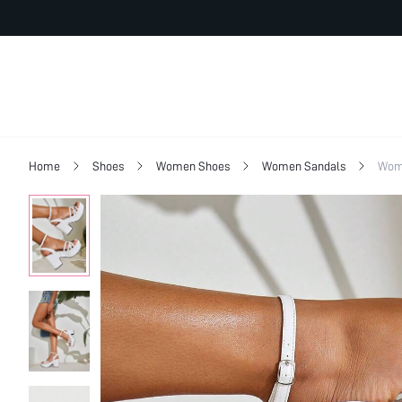
Home
Shoes
Women Shoes
Women Sandals
Wome