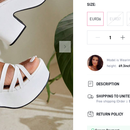
SIZE:
EUR36
EUR37
Model is Wearin
height:
69.3inc
DESCRIPTION
SHIPPING TO UNITE
Strap Type:
Free shipping (Order ≥ $
Occasion:
Color:
RETURN POLICY
Lining Material:
Heels: