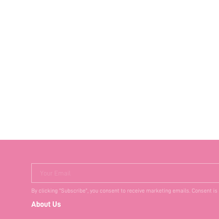
Your Email
By clicking "Subscribe", you consent to receive marketing emails. Consent is
About Us