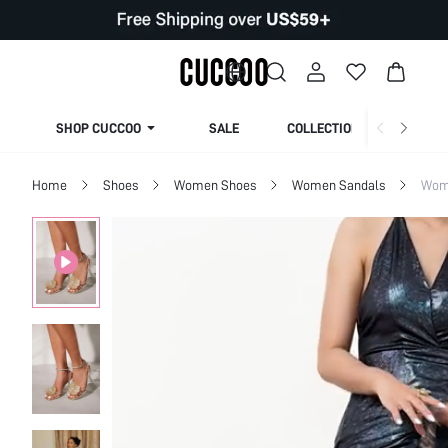
SHOP CUCCOO
SALE
COLLECTION
Home
Shoes
Women Shoes
Women Sandals
Wom