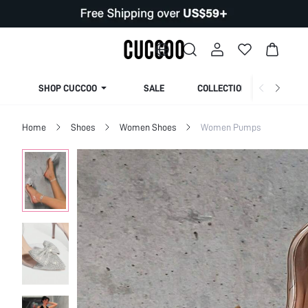
SHOP CUCCOO
SALE
COLLECTION
Home
Shoes
Women Shoes
Women Pumps