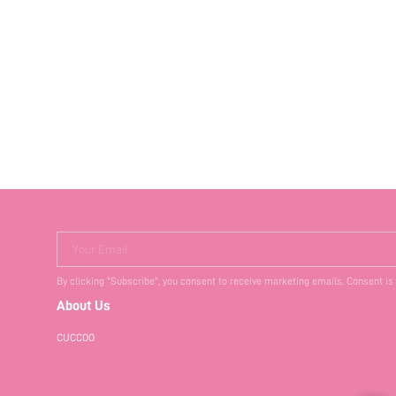
Your Email
By clicking "Subscribe", you consent to receive marketing emails. Consent is
About Us
CUCCOO