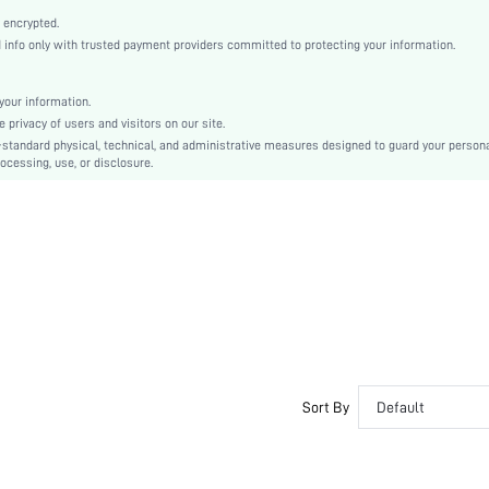
High Heel
 encrypted.
Valentine's Day
nfo only with trusted payment providers committed to protecting your information.
Mules
Plain
our information.
Sexy
privacy of users and visitors on our site.
Rubber
-standard physical, technical, and administrative measures designed to guard your person
ocessing, use, or disclosure.
PU Leather
TPU
sx2312122888024858
30631782
Sort By
Default