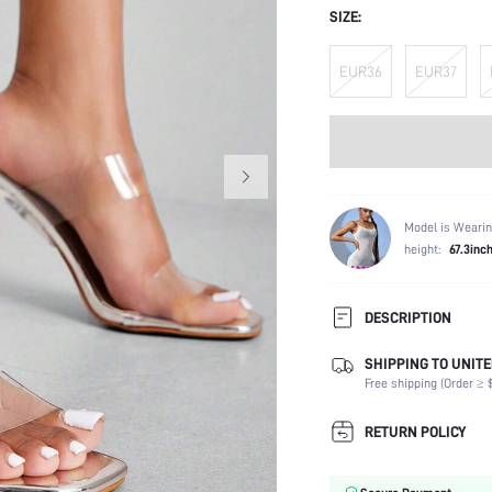
SIZE:
EUR36
EUR37
Model is Wearin
height:
67.3inc
DESCRIPTION
SHIPPING TO UNITE
Occasion:
Free shipping (Order ≥ $
Color:
Lining Material:
RETURN POLICY
Heels:
Toe: