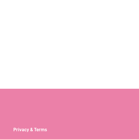
Privacy & Terms