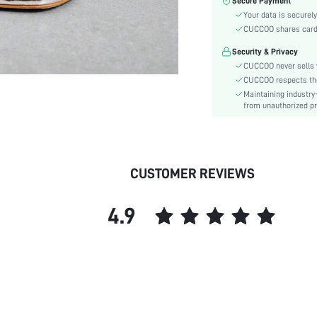
Secure Payment
Heel Height:
Your data is securely
Festivals:
CUCCOO shares card i
Type:
Security & Privacy
Pattern Type:
CUCCOO never sells y
Style:
CUCCOO respects the 
Outsole Material:
Maintaining industry
Insole Material:
from unauthorized pr
Upper Material:
skc:
id:
CUSTOMER REVIEWS
4.9