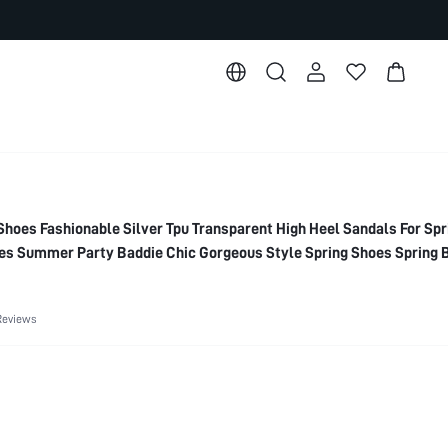
es Fashionable Silver Tpu Transparent High Heel Sandals For Spr
s Summer Party Baddie Chic Gorgeous Style Spring Shoes Spring 
Reviews