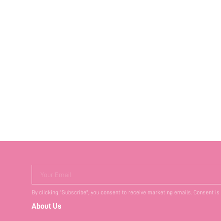
Your Email
By clicking "Subscribe", you consent to receive marketing emails. Consent is
About Us