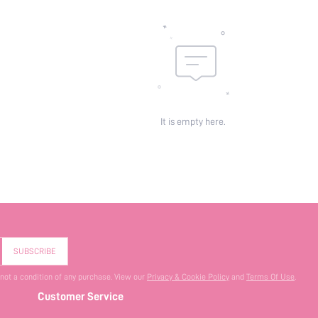
It is empty here.
SUBSCRIBE
 not a condition of any purchase. View our
Privacy & Cookie Policy
and
Terms Of Use
.
Customer Service