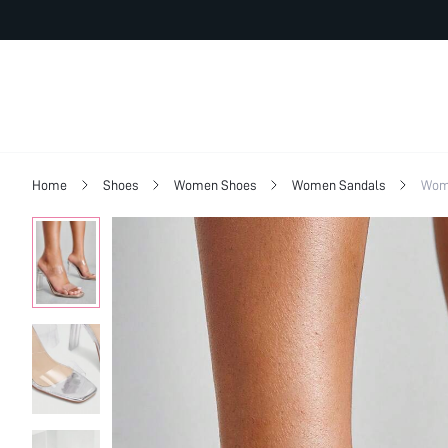
Home
Shoes
Women Shoes
Women Sandals
Wom