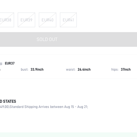
EUR38
EUR39
EUR40
EUR41
SOLD OUT
g:
EUR37
h
bust:
33.9inch
waist:
26.4inch
hips:
37inch
D STATES
Party
49.00).
Standard Shipping Arrives between Aug 15 - Aug 21;
Silver
PVC
Chunky
Open Toe