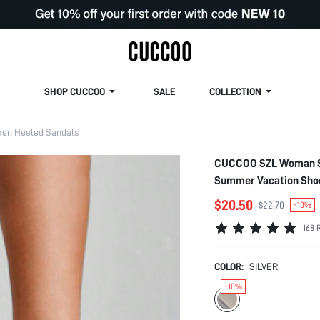
SHOP CUCCOO
SALE
COLLECTION
en Heeled Sandals
CUCCOO SZL Woman Sho
Summer Vacation Shoe
Easter Prom Heels
$20.50
$22.70
-10%
168 
COLOR:
SILVER
-10%