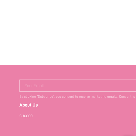
Your Email
By clicking "Subscribe", you consent to receive marketing emails. Consent is
About Us
CUCCOO