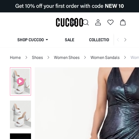
SHOP CUCCOO
SALE
COLLECTION
Home
Shoes
Women Shoes
Women Sandals
Wom