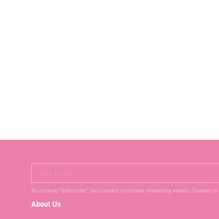
Your Email
By clicking "Subscribe", you consent to receive marketing emails. Consent is
About Us