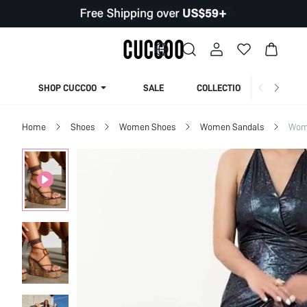
SHOP CUCCOO
SALE
COLLECTION
Home
Shoes
Women Shoes
Women Sandals
Wome