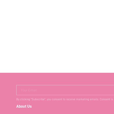
Your Email
By clicking "Subscribe", you consent to receive marketing emails. Consent is
About Us