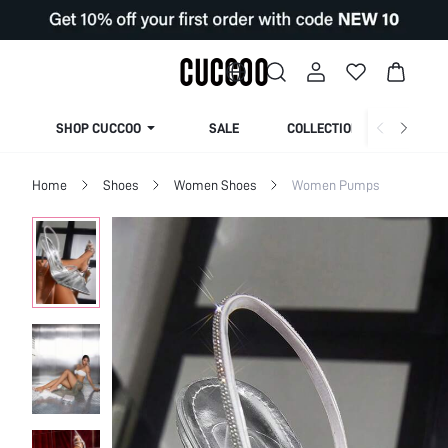
SHOP CUCCOO
SALE
COLLECTION
Home
Shoes
Women Shoes
Women Pumps