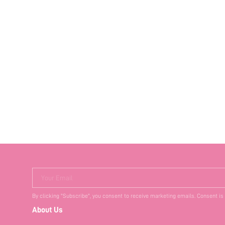
Your Email
By clicking "Subscribe", you consent to receive marketing emails. Consent is
About Us