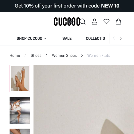
SHOP CUCCOO
SALE
COLLECTION
Home
Shoes
Women Shoes
Women Flats