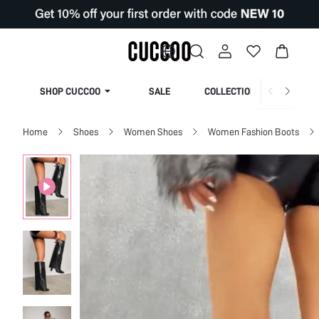
SHOP CUCCOO
SALE
COLLECTION
Home
Shoes
Women Shoes
Women Fashion Boots