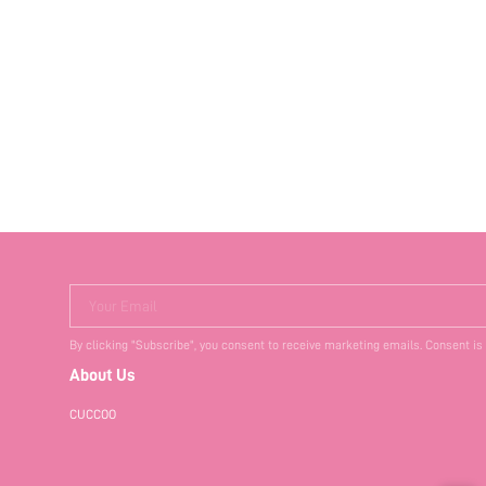
Your Email
By clicking "Subscribe", you consent to receive marketing emails. Consent is
About Us
CUCCOO