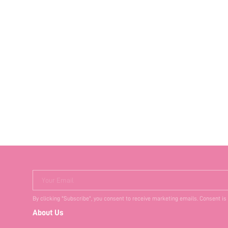
Your Email
By clicking "Subscribe", you consent to receive marketing emails. Consent is
About Us