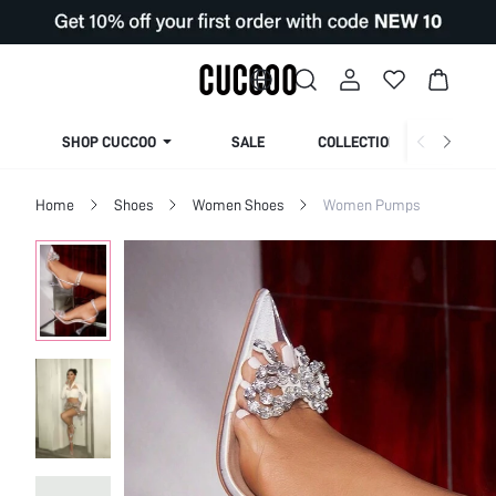
SHOP CUCCOO
SALE
COLLECTION
Home
Shoes
Women Shoes
Women Pumps