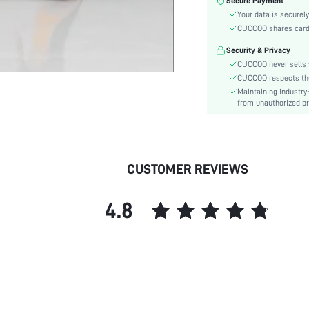
Secure Payment
Type:
Your data is securely
Details:
CUCCOO shares card i
Pattern Type:
Security & Privacy
Style:
CUCCOO never sells y
Outsole Material:
CUCCOO respects the 
Closure Type:
Maintaining industry
Insole Material:
from unauthorized pr
Upper Material:
skc:
id:
CUSTOMER REVIEWS
4.8