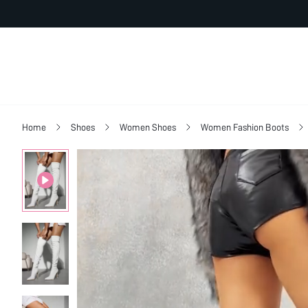
Home
Shoes
Women Shoes
Women Fashion Boots