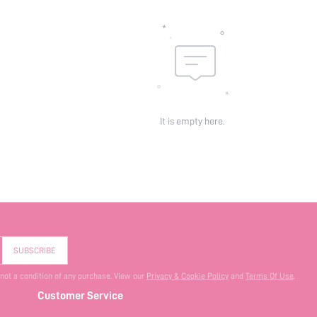
It is empty here.
SUBSCRIBE
 not a condition of any purchase. View our
Privacy & Cookie Policy
and
Terms Of Use
.
Customer Service