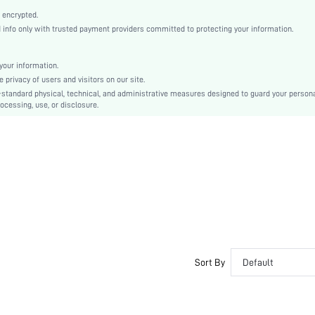
Classic Boots
 encrypted.
Side zipper
nfo only with trusted payment providers committed to protecting your information.
Plain
Sexy
our information.
Rubber
privacy of users and visitors on our site.
Side zipper
-standard physical, technical, and administrative measures designed to guard your person
ocessing, use, or disclosure.
Polyester
PU Leather
sx2405118384852684
35603939
Sort By
Default