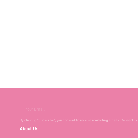
Your Email
By clicking "Subscribe", you consent to receive marketing emails. Consent is
About Us