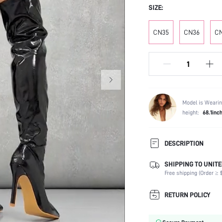
SIZE:
CN35
CN36
C
Model is Wearin
height:
68.1inc
DESCRIPTION
SHIPPING TO UNITE
Occasion:
Free shipping (Order ≥ $
Color:
Lining Material:
RETURN POLICY
Heels:
Festivals: