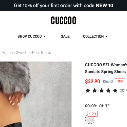
SHOP CUCCOO
SALE
COLLECTION
Women Over-the-Knee Boots
CUCCOO SZL Women's B
Sandals Spring Shoes 
$32.90
$36.40
-10%
212 
COLOR:
WHITE
-10%