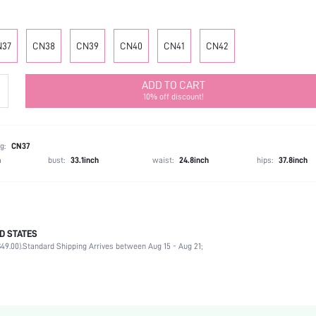
N37
CN38
CN39
CN40
CN41
CN42
ADD TO CART
10% off discount!
g:
CN37
h
bust:
33.1inch
waist:
24.8inch
hips:
37.8inch
D STATES
Party
49.00).
Standard Shipping Arrives between Aug 15 - Aug 21;
White
Polyester
Stiletto
Mother's Day, Id al-Adha