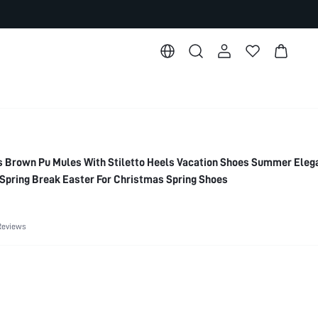
rown Pu Mules With Stiletto Heels Vacation Shoes Summer Eleg
Spring Break Easter For Christmas Spring Shoes
Reviews