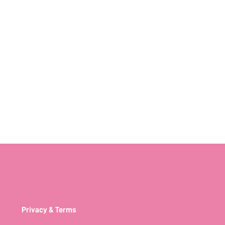
Privacy & Terms