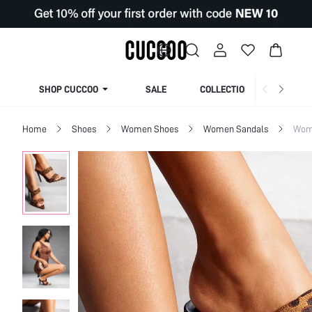
SHOP CUCCOO
SALE
COLLECTION
Home
Shoes
Women Shoes
Women Sandals
Wom