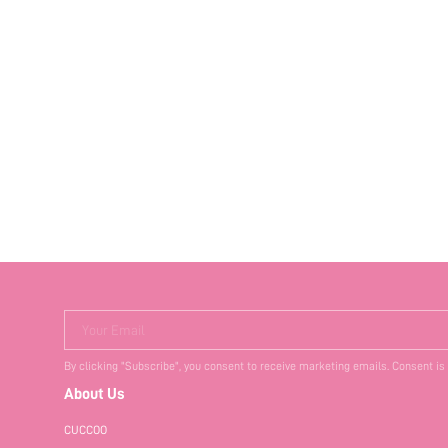
Your Email
By clicking "Subscribe", you consent to receive marketing emails. Consent is
About Us
CUCCOO