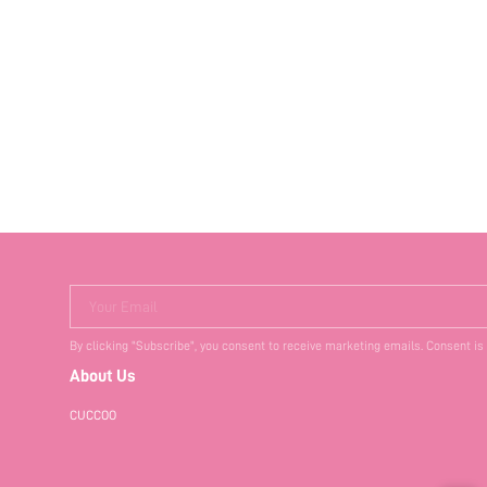
Your Email
By clicking "Subscribe", you consent to receive marketing emails. Consent is
About Us
CUCCOO