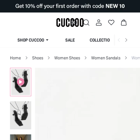
SHOP CUCCOO
SALE
COLLECTION
Home
Shoes
Women Shoes
Women Sandals
Wom