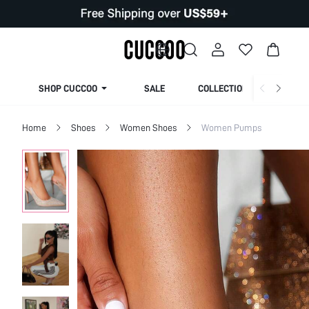
SHOP CUCCOO
SALE
COLLECTION
Home
Shoes
Women Shoes
Women Pumps