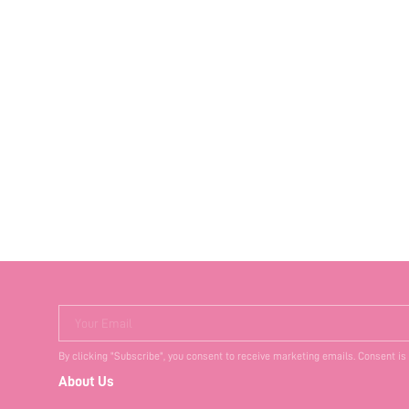
Your Email
By clicking "Subscribe", you consent to receive marketing emails. Consent is
About Us