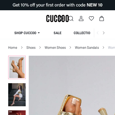
SHOP CUCCOO
SALE
COLLECTION
Home
Shoes
Women Shoes
Women Sandals
Wom