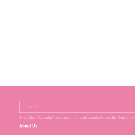
Your Email
By clicking "Subscribe", you consent to receive marketing emails. Consent is
About Us