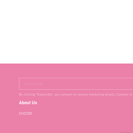
Your Email
By clicking "Subscribe", you consent to receive marketing emails. Consent is
About Us
CUCCOO