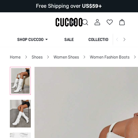
SHOP CUCCOO
SALE
COLLECTION
Home
Shoes
Women Shoes
Women Fashion Boots