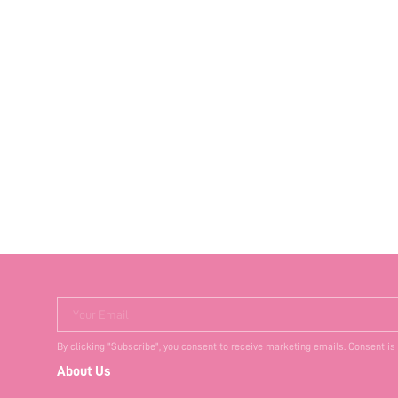
Your Email
By clicking "Subscribe", you consent to receive marketing emails. Consent is
About Us