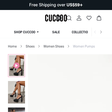
SHOP CUCCOO
SALE
COLLECTION
Home
Shoes
Women Shoes
Women Pumps