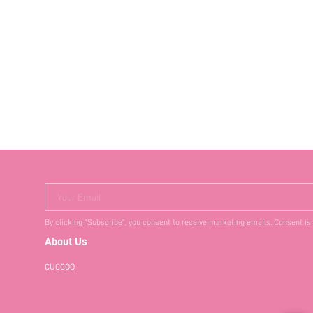
Your Email
By clicking "Subscribe", you consent to receive marketing emails. Consent is
About Us
CUCCOO